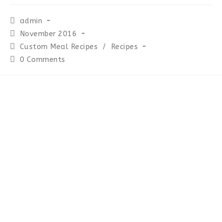
Post
admin
author:
Post
November 2016
published:
Post
Custom Meal Recipes
/
Recipes
category:
Post
0 Comments
comments: