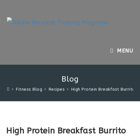
Skip
to
content
MENU
Blog
>
Fitness Blog
>
Recipes
>
High Protein Breakfast Burrito
High Protein Breakfast Burrito