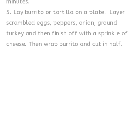
minutes.
5. Lay burrito or tortilla on a plate. Layer
scrambled eggs, peppers, onion, ground
turkey and then finish off with a sprinkle of
cheese. Then wrap burrito and cut in half.