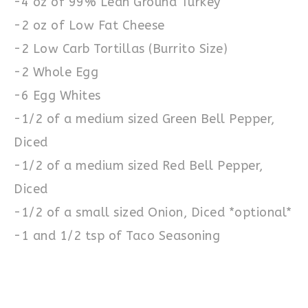
-4 oz of 99% Lean Ground Turkey
-2 oz of Low Fat Cheese
-2 Low Carb Tortillas (Burrito Size)
-2 Whole Egg
-6 Egg Whites
-1/2 of a medium sized Green Bell Pepper,
Diced
-1/2 of a medium sized Red Bell Pepper,
Diced
-1/2 of a small sized Onion, Diced *optional*
-1 and 1/2 tsp of Taco Seasoning