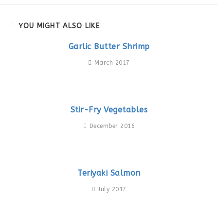
YOU MIGHT ALSO LIKE
Garlic Butter Shrimp
March 2017
Stir-Fry Vegetables
December 2016
Teriyaki Salmon
July 2017