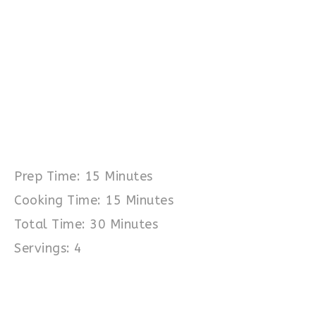
Prep Time: 15 Minutes
Cooking Time: 15 Minutes
Total Time: 30 Minutes
Servings: 4