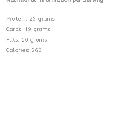
Protein: 25 grams
Carbs: 19 grams
Fats: 10 grams
Calories: 266