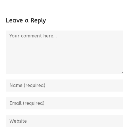
Leave a Reply
Comment
Enter
your
name
Enter
or
your
username
email
Enter
to
address
your
comment