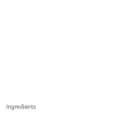
Ingredients