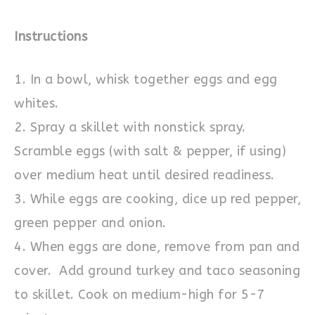
Instructions
1. In a bowl, whisk together eggs and egg
whites.
2. Spray a skillet with nonstick spray.
Scramble eggs (with salt & pepper, if using)
over medium heat until desired readiness.
3. While eggs are cooking, dice up red pepper,
green pepper and onion.
4. When eggs are done, remove from pan and
cover. Add ground turkey and taco seasoning
to skillet. Cook on medium-high for 5-7