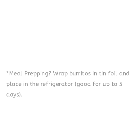
*Meal Prepping? Wrap burritos in tin foil and
place in the refrigerator (good for up to 5
days).