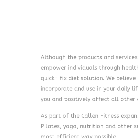
Although the products and services
empower individuals through health a
quick- fix diet solution. We believe
incorporate and use in your daily lif
you and positively affect all other 
As part of the Callen Fitness expa
Pilates, yoga, nutrition and other 
most efficient way possible.