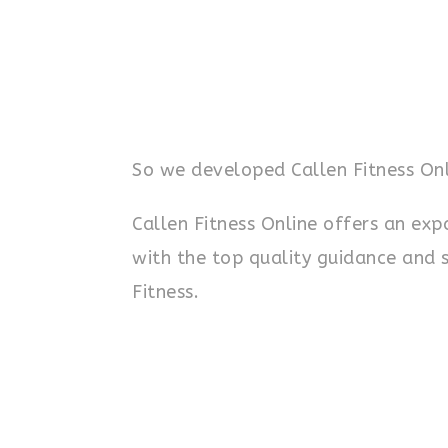
So we developed Callen Fitness Onl
Callen Fitness Online offers an ex
with the top quality guidance and 
Fitness.