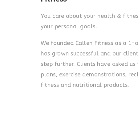
You care about your health & fitnes
your personal goals.
We founded Callen Fitness as a 1-
has grown successful and our client
step further. Clients have asked u
plans, exercise demonstrations, reci
fitness and nutritional products.