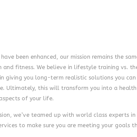
 have been enhanced, our mission remains the sam
nd fitness. We believe in lifestyle training vs. th
 in giving you long-term realistic solutions you can
e. Ultimately, this will transform you into a health
aspects of your life.
nsion, we’ve teamed up with world class experts in
services to make sure you are meeting your goals t