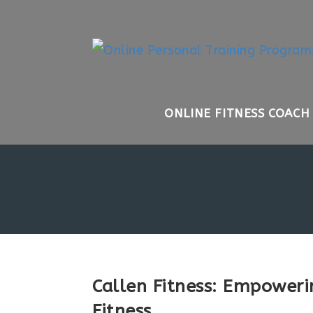
Skip
to
content
ONLINE FITNESS COACH
Callen Fitness: Empoweri
Fitness