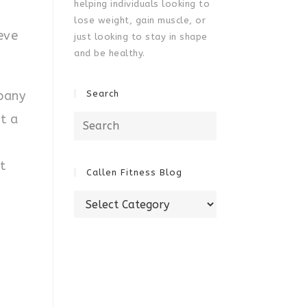
helping individuals looking to
lose weight, gain muscle, or
eve
just looking to stay in shape
and be healthy.
pany
Search
t a
Search
for:
t
Callen Fitness Blog
Callen
Fitness
Blog