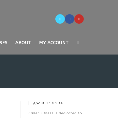
SES
ABOUT
MY ACCOUNT
About This Site
Callen Fitness is dedicated to