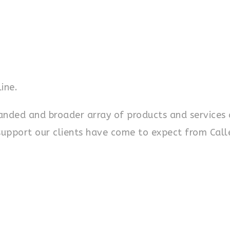
ine.
panded and broader array of products and services 
support our clients have come to expect from Call