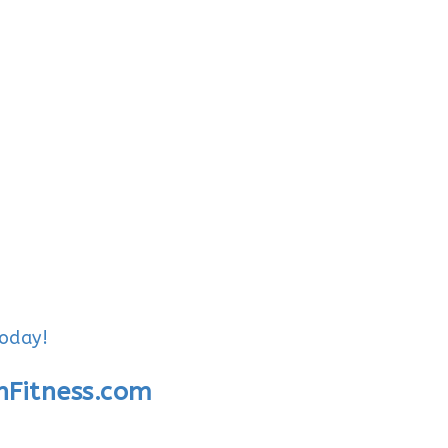
today!
nFitness.com