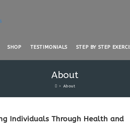
SHOP
TESTIMONIALS
STEP BY STEP EXERCI
About
>
About
ng Individuals Through Health and