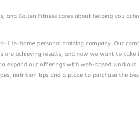
s, and Callen Fitness cares about helping you achi
on-1 in-home personal training company. Our com
s are achieving results, and now we want to take i
s to expand our offerings with web-based workout
pes, nutrition tips and a place to purchase the bes