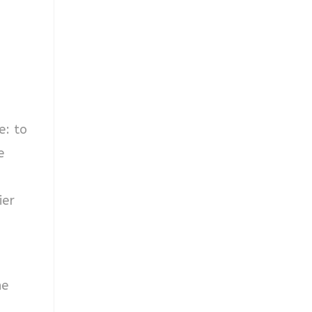
e: to
e
ier
he