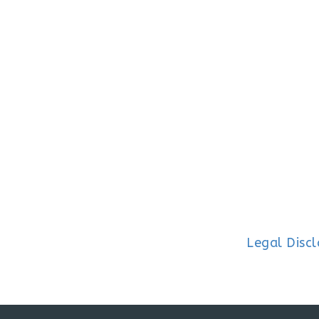
Legal Disc