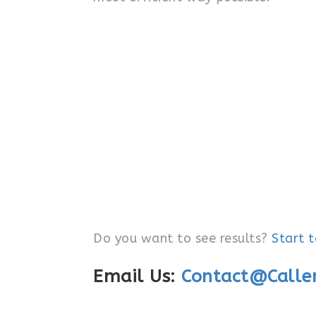
Do you want to see results?
Start 
Email Us:
Contact@Calle