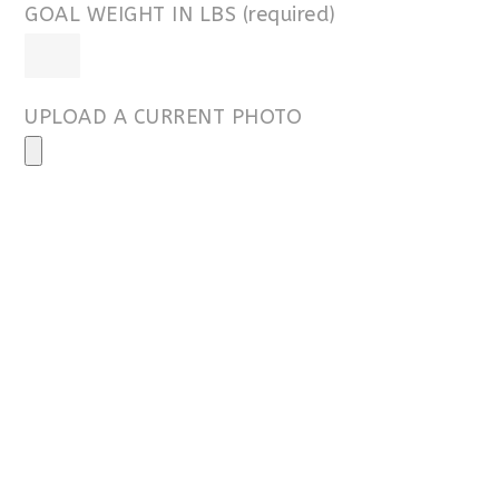
GOAL WEIGHT IN LBS (required)
UPLOAD A CURRENT PHOTO