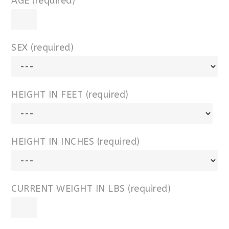
AGE (required)
SEX (required)
HEIGHT IN FEET (required)
HEIGHT IN INCHES (required)
CURRENT WEIGHT IN LBS (required)