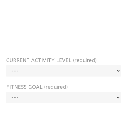
CURRENT ACTIVITY LEVEL (required)
FITNESS GOAL (required)