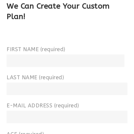
We Can Create Your Custom
Plan!
FIRST NAME (required)
LAST NAME (required)
E-MAIL ADDRESS (required)