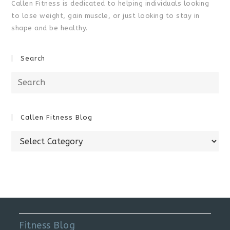
Callen Fitness is dedicated to helping individuals looking
to lose weight, gain muscle, or just looking to stay in
shape and be healthy.
Search
Search
for:
Callen Fitness Blog
Callen
Fitness
Blog
Fitness Blog