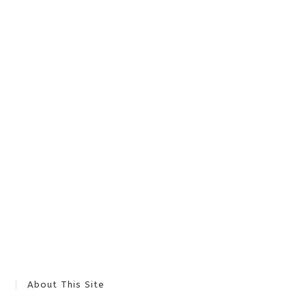
About This Site