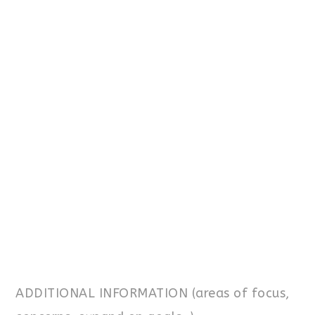
ADDITIONAL INFORMATION (areas of focus,