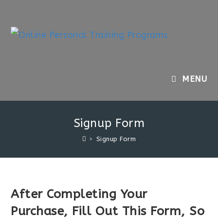
Skip
to
content
MENU
Signup Form
>
Signup Form
After Completing Your
Purchase, Fill Out This Form, So