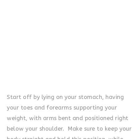
Start off by lying on your stomach, having
your toes and forearms supporting your
weight, with arms bent and positioned right
below your shoulder. Make sure to keep your