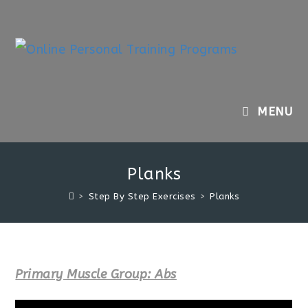
Skip
to
content
MENU
Planks
>
Step By Step Exercises
>
Planks
Primary Muscle Group: Abs