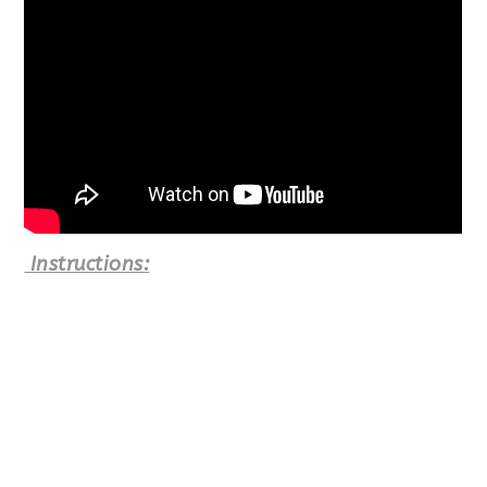
Instructions: