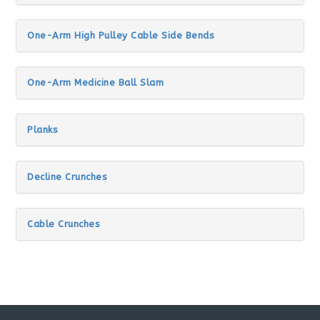
One-Arm High Pulley Cable Side Bends
One-Arm Medicine Ball Slam
Planks
Decline Crunches
Cable Crunches