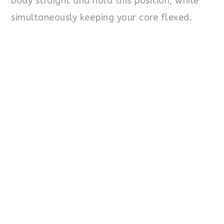
body straight and hold this position, while
simultaneously keeping your core flexed.