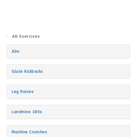
Ab Exercises
Abs
Glute Kickbacks
Leg Raises
Landmine 180s
Machine Crunches